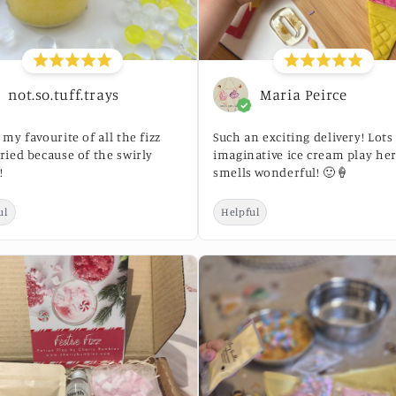
not.so.tuff.trays
Maria Peirce
s my favourite of all the fizz
Such an exciting delivery! Lots
tried because of the swirly
imaginative ice cream play her
!
smells wonderful! 🙂🍦
ul
Helpful