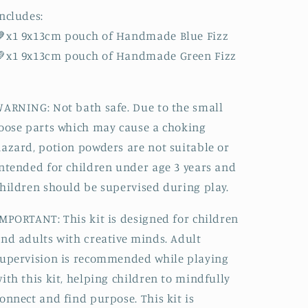
ncludes:
💙x1 9x13cm pouch of Handmade Blue Fizz
💚x1 9x13cm pouch of Handmade Green Fizz
ARNING: Not bath safe. Due to the small
oose parts which may cause a choking
azard, potion powders are not suitable or
ntended for children under age 3 years and
hildren should be supervised during play.
MPORTANT: This kit is designed for children
nd adults with creative minds. Adult
upervision is recommended while playing
ith this kit, helping children to mindfully
onnect and find purpose. This kit is