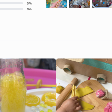
0
%
0
%