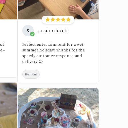
S
sarahprickett
 of
Perfect entertainment for a wet
e -
summer holiday! Thanks for the
speedy customer response and
delivery 😊
Helpful