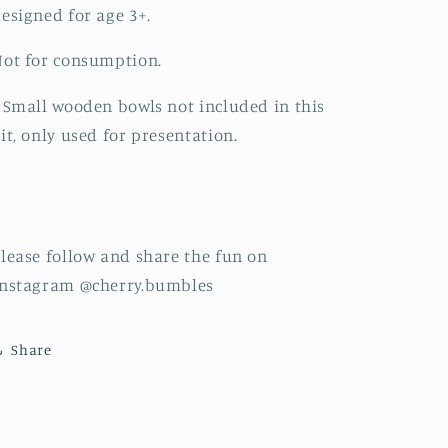
esigned for age 3+.
ot for consumption.
 Small wooden bowls not included in this
it, only used for presentation.
lease follow and share the fun on
Instagram @cherry.bumbles
Share