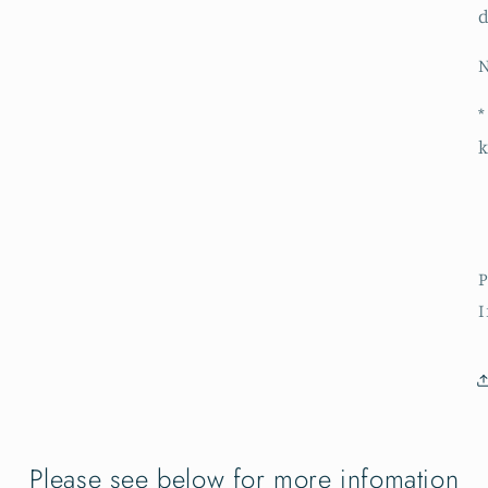
d
N
*
k
P
Please see below for more infomation