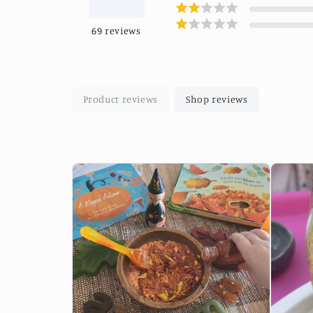
69
reviews
Product reviews
Shop reviews