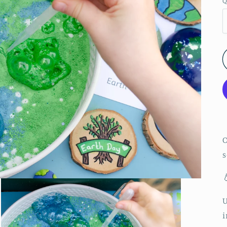
Q
O
s

i