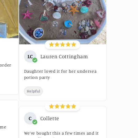
LC
Lauren Cottingham
 order
Daughter loved it for her undersea
potion party
Helpful
C
Collette
ime
We’ve bought this a few times and it