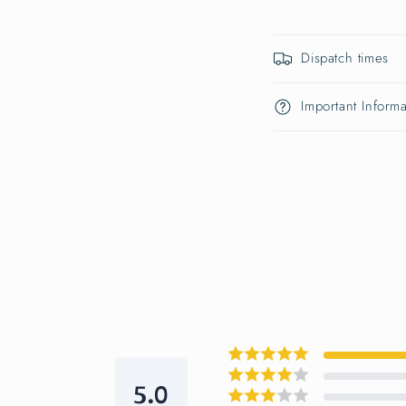
Dispatch times
Important Informa
5.0