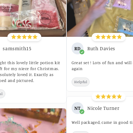
samsmith15
RD
Ruth Davies
ght this lovely little potion kit
Great set ! Lots of fun and will
ift for my niece for Christmas.
again
solutely loved it. Exactly as
bed and pictured.
Helpful
ul
NT
Nicole Turner
Well packaged, came in good t