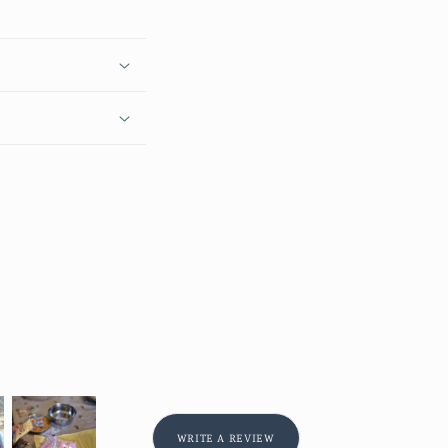
WRITE A REVIEW