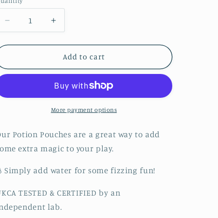
uantity
Decrease
Increase
quantity
quantity
for
for
Earth
Earth
Add to cart
Potion
Potion
Fizz
Fizz
More payment options
ur Potion Pouches are a great way to add
ome extra magic to your play.
Simply add water for some fizzing fun!
UKCA TESTED & CERTIFIED by an
ndependent lab.