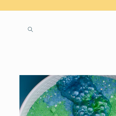
Skip to
content
Skip to
product
information