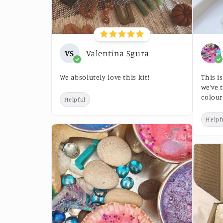
VS
Valentina Sgura
We absolutely love this kit!
This i
we’ve 
colour
Helpful
Helpf