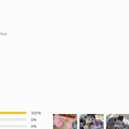
tion
100
%
0
%
0
%