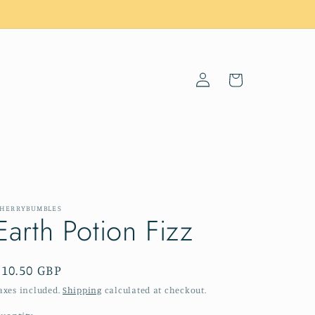
Log
Cart
in
HERRYBUMBLES
Earth Potion Fizz
Regular
£10.50 GBP
price
axes included.
Shipping
calculated at checkout.