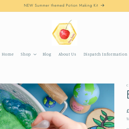
NEW Summer themed Potion Making Kit
Home
Shop
Blog
About Us
Dispatch Information
C
T