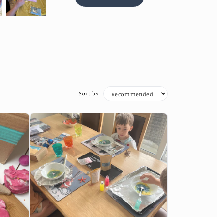
Sort by