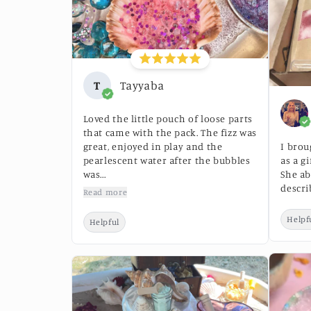
T
Tayyaba
Loved the little pouch of loose parts
that came with the pack. The fizz was
great, enjoyed in play and the
I brou
pearlescent water after the bubbles
as a g
was...
She ab
descri
Read more
Helpf
Helpful